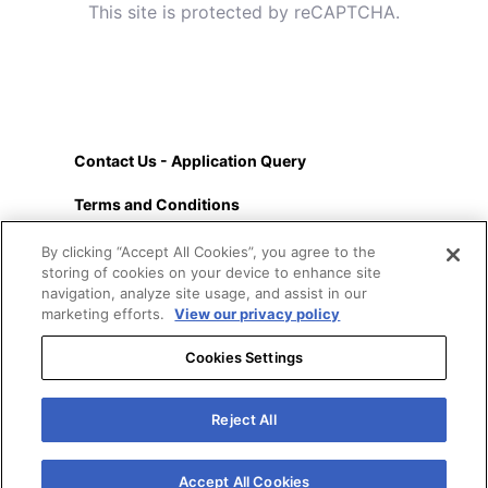
This site is protected by reCAPTCHA.
Contact Us - Application Query
Terms and Conditions
About
By clicking “Accept All Cookies”, you agree to the
storing of cookies on your device to enhance site
Privacy Policy
navigation, analyze site usage, and assist in our
marketing efforts.
View our privacy policy
Cookies Settings
Cookies
Reject All
Accessibility
FAQs
Accept All Cookies