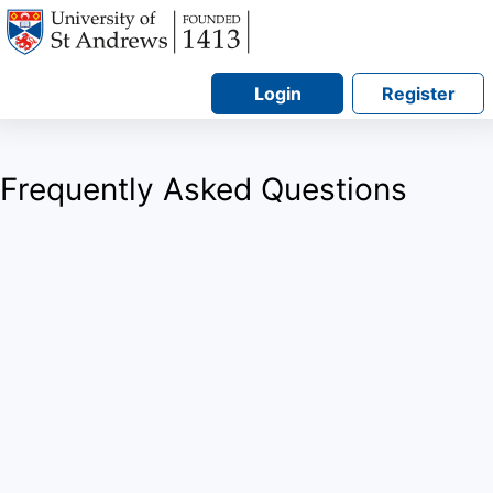
Login
Register
Frequently Asked Questions