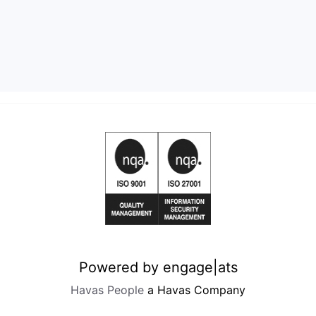
Powered by engage|ats
Havas People
a Havas Company